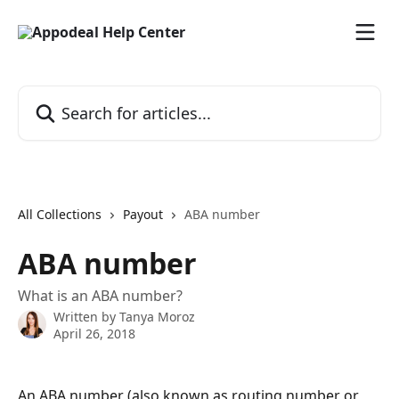
Skip to main content
Search for articles...
All Collections
Payout
ABA number
ABA number
What is an ABA number?
Written by
Tanya Moroz
April 26, 2018
An ABA number (also known as routing number or 