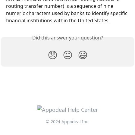
routing transfer number) is a sequence of nine 
numeric characters used by banks to identify specific 
financial institutions within the United States.
Did this answer your question?
😞
😐
😃
© 2024 Appodeal Inc.