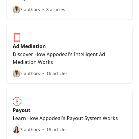
3 authors
8 articles
Ad Mediation
Discover How Appodeal's Intelligent Ad
Mediation Works
2 authors
16 articles
Payout
Learn How Appodeal's Payout System Works
3 authors
16 articles