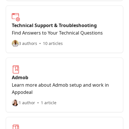
Technical Support & Troubleshooting
Find Answers to Your Technical Questions
3 authors
10 articles
Admob
Learn more about Admob setup and work in
Appodeal
1 author
1 article