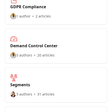
GDPR Compliance
1 author
2 articles
Demand Control Center
3 authors
20 articles
Segments
3 authors
31 articles