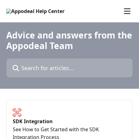
Skip to main content
Advice and answers from the
Appodeal Team
Search for articles...
SDK Integration
See How to Get Started with the SDK
Integration Process