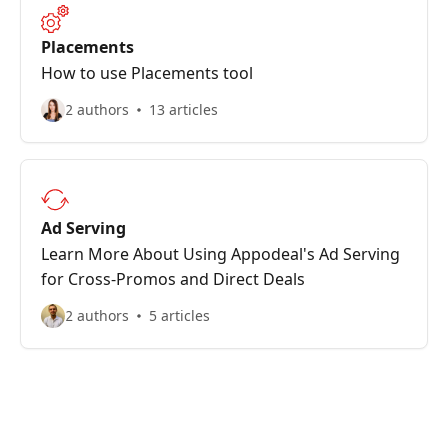
Placements
How to use Placements tool
2 authors
13 articles
Ad Serving
Learn More About Using Appodeal's Ad Serving
for Cross-Promos and Direct Deals
2 authors
5 articles