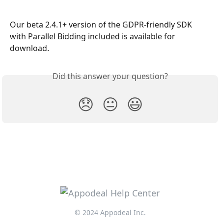
Our beta 2.4.1+ version of the GDPR-friendly SDK 
with Parallel Bidding included is available for 
download.
Did this answer your question?
😞
😐
😃
© 2024 Appodeal Inc.