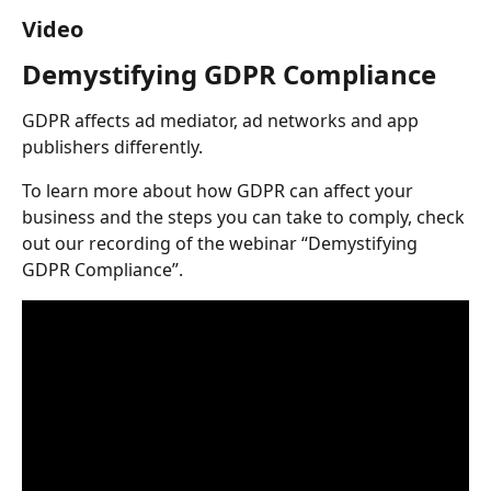
Video
Demystifying GDPR Compliance
GDPR affects ad mediator, ad networks and app 
publishers differently.
To learn more about how GDPR can affect your 
business and the steps you can take to comply, check 
out our recording of the webinar “Demystifying 
GDPR Compliance”.