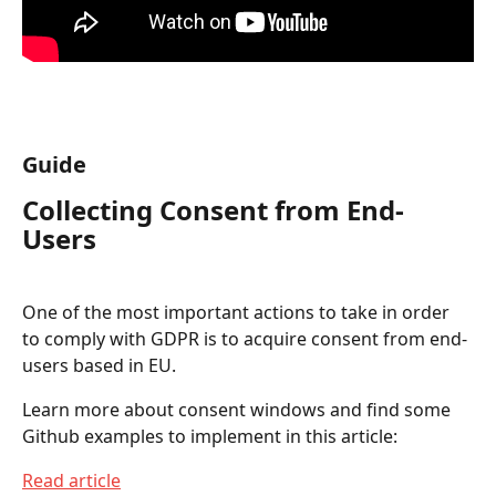
Guide
Collecting Consent from End-
Users
One of the most important actions to take in order 
to comply with GDPR is to acquire consent from end-
users based in EU.
Learn more about consent windows and find some 
Github examples to implement in this article:
Read article