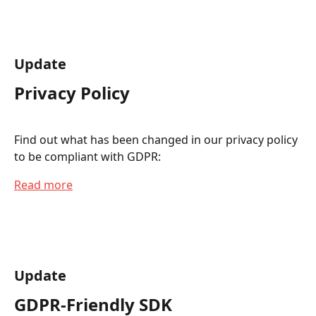
Update
Privacy Policy
Find out what has been changed in our privacy policy 
to be compliant with GDPR:
Read more
Update
GDPR-Friendly SDK