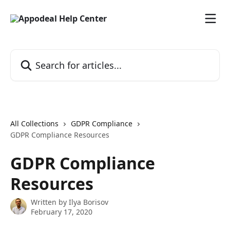
Skip to main content
Search for articles...
All Collections
GDPR Compliance
GDPR Compliance Resources
GDPR Compliance
Resources
Written by
Ilya Borisov
February 17, 2020