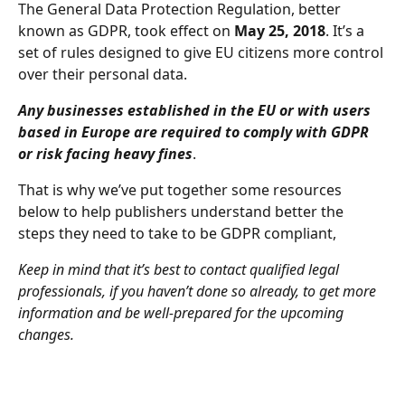
The General Data Protection Regulation, better 
known as GDPR, took effect on 
May 25, 2018
. It’s a 
set of rules designed to give EU citizens more control 
over their personal data.
Any businesses established in the EU or with users 
based in Europe are required to comply with GDPR 
or risk facing heavy fines
.
That is why we’ve put together some resources 
below to help publishers understand better the 
steps they need to take to be GDPR compliant,
Keep in mind that it’s best to contact qualified legal 
professionals, if you haven’t done so already, to get more 
information and be well-prepared for the upcoming 
changes.