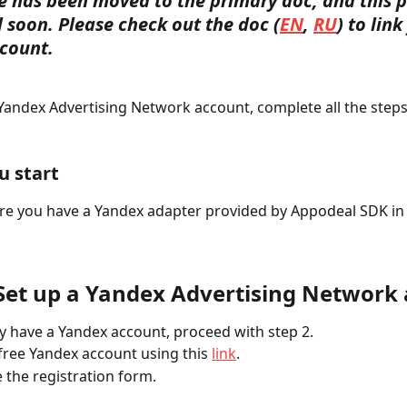
le has been moved to the primary doc, and this p
 soon. Please check out the doc (
EN
, 
RU
) to link
count. 
 Yandex Advertising Network account, complete all the steps
u start
e you have a Yandex adapter provided by Appodeal SDK in 
 Set up a Yandex Advertising Network
dy have a Yandex account, proceed with step 2.
 free Yandex account using this 
link
. 
 the registration form.