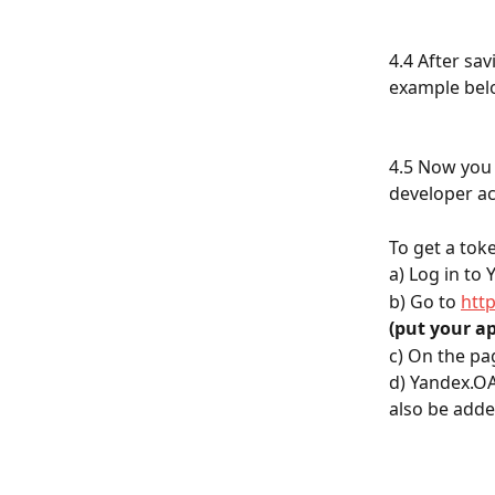
4.4 After sa
example bel
4.5 Now you 
developer ac
To get a tok
а) Log in to
b) Go to 
htt
(put your ap
c) On the pag
d) Yandex.OA
also be adde