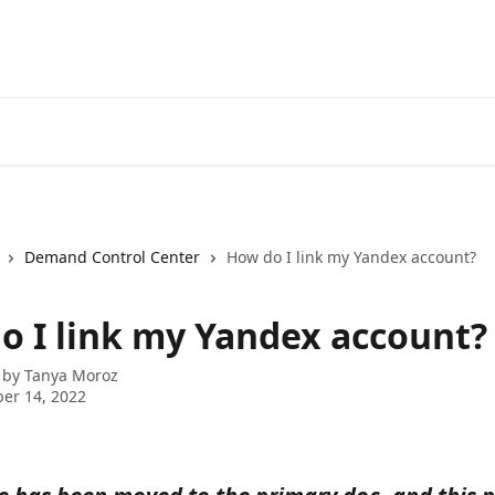
Demand Control Center
How do I link my Yandex account?
o I link my Yandex account?
 by
Tanya Moroz
er 14, 2022