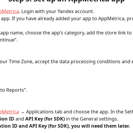
pMetrica
. Login with your Yandex account.
 app. If you have already added your app to AppMetrica, pr
he app name, choose the app’s category, add the store link to
ntinue”.
our Time Zone, accept the data processing conditions and 
 to Reports”.
pMetrica
 → Applications tab and choose the app. In the Setti
ion ID
 and 
API Key (for SDK)
 in the General settings. 
tion ID and API Key (for SDK), you will need them later.