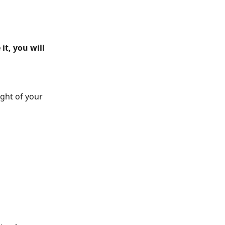
it, you will 
ight of your 