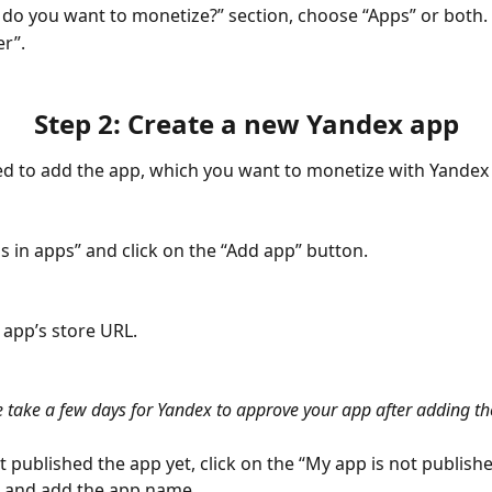
 do you want to monetize?” section, choose “Apps” or both.
er”.
Step 2: Create a new Yandex app
 to add the app, which you want to monetize with Yandex 
ds in apps” and click on the “Add app” button.
 app’s store URL.
e take a few days for Yandex to approve your app after adding the
’t published the app yet, click on the “My app is not publish
m and add the app name.