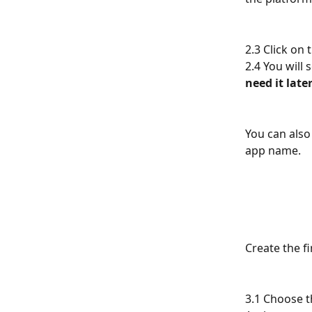
2.3 Click on
2.4 You will 
need it late
You can also
app name.
Create the fi
3.1 Choose t