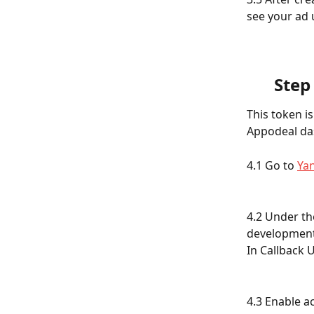
see your ad un
Step
This token i
Appodeal das
4.1 Go to 
Ya
4.2 Under th
development
In Callback U
4.3 Enable a