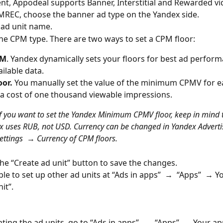
t, Appodeal supports Banner, Interstitial and Rewarded vi
MREC, choose the banner ad type on the Yandex side.
he ad unit name.
he CPM type. There are two ways to set a CPM floor:
PM
. Yandex dynamically sets your floors for best ad perfor
ailable data.
oor.
 You manually set the value of the minimum CPMV for ea
a cost of one thousand viewable impressions.
If you want to set the Yandex Minimum CPMV floor, keep in mind t
x uses RUB, not USD. Currency can be changed in Yandex Adverti
ettings 
 → 
Currency of CPM floors.
 the “Create ad unit” button to save the changes.
ble to set up other ad units at “Ads in apps”  →  “Apps”  → Y
it”.
ating the ad units, go to “Ads in apps”  →  “Apps”  → Your app