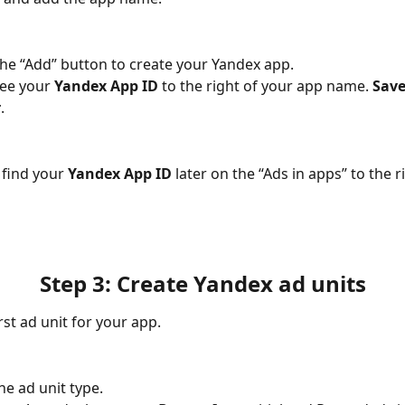
 the “Add” button to create your Yandex app.
see your 
Yandex App ID
 to the right of your app name. 
Save 
r
.
 find your 
Yandex App ID
 later on the “Ads in apps” to the r
Step 3: Create Yandex ad units
rst ad unit for your app.
he ad unit type.