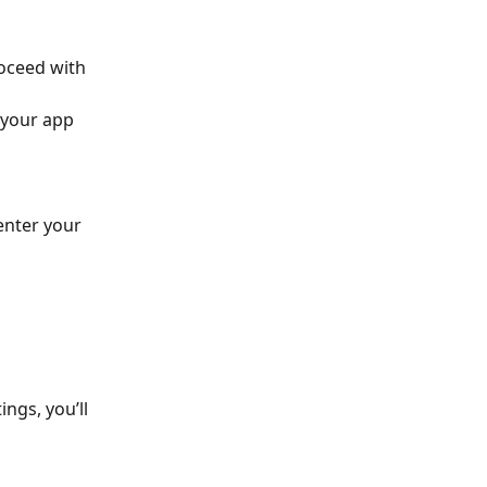
oceed with 
 your app 
enter your 
ngs, you’ll 