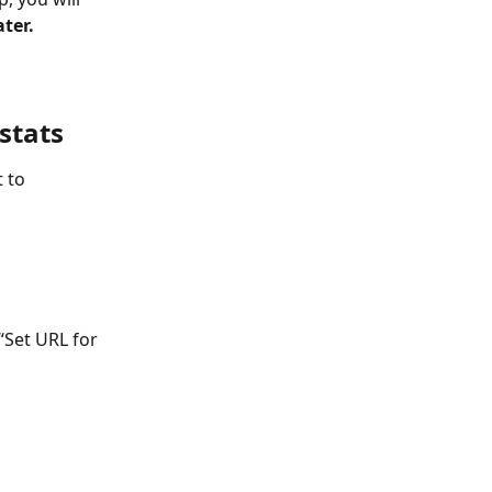
ter.
stats
 to 
“Set URL for 