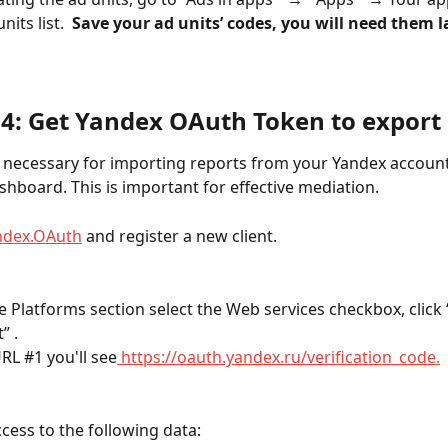
its list.  
Save your ad units’ codes, you will need them la
 4: Get Yandex OAuth Token to export 
s necessary for importing reports from your Yandex account
hboard. This is important for effective mediation.
ndex.OAuth
 and register a new client. 
e Platforms section select the Web services checkbox, click 
” .
RL #1 you'll see
 https://oauth.yandex.ru/verification_code.
ccess to the following data: