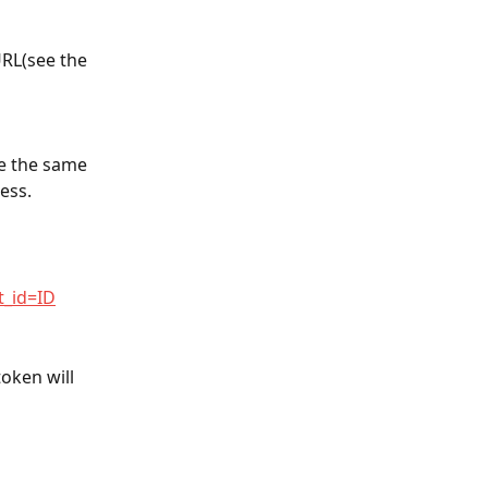
URL(see the 
se the same 
ess.
t_id=ID
oken will 