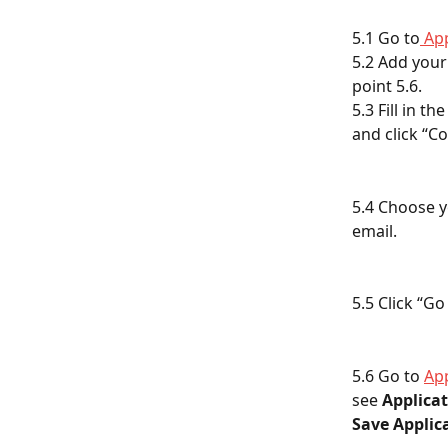
5.1 Go to
 Ap
5.2 Add your
point 5.6.
5.3 Fill in t
and click “Co
5.4 Choose y
email.
5.5 Click “Go
5.6 Go to 
Ap
see 
Applicat
Save Applica