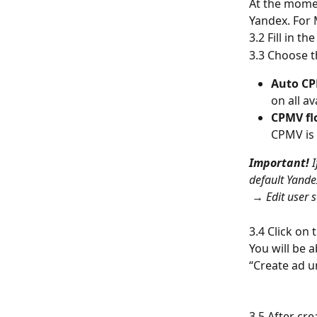
At the momen
Yandex. For 
3.2 Fill in t
3.3 Choose t
Auto C
on all av
CPMV fl
CPMV is 
Important!
 
default Yande
 → 
Edit user s
3.4 Click on
You will be a
“Create ad un
3.5 After cre