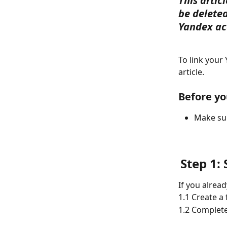
This artic
be deleted
Yandex ac
To link your
article.
Before yo
Make sur
Step 1:
If you alrea
1.1 Create a
1.2 Complete