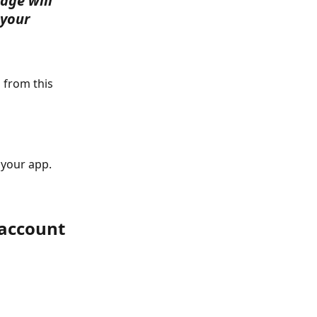
age will 
 your 
 from this 
your app. 
 account