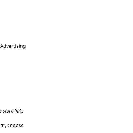
Advertising 
 store link.
ed”, choose 