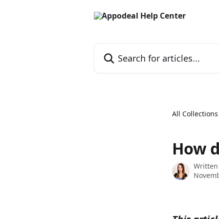
Skip to main content
Search for articles...
All Collections
How d
Written
Novemb