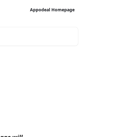
Appodeal Homepage