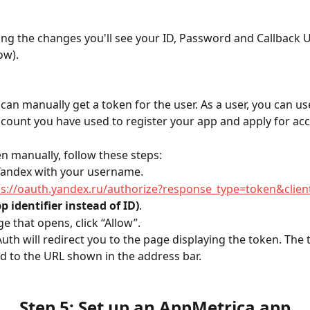
ving the changes you'll see your ID, Password and Callback 
ow).
can manually get a token for the user. As a user, you can u
count you have used to register your app and apply for acc
en manually, follow these steps:
 Yandex with your username.
ps://oauth.yandex.ru/authorize?response_type=token&clien
p identifier instead of ID)
.
e that opens, click “Allow”.
uth will redirect you to the page displaying the token. The t
d to the URL shown in the address bar.
Step 5: Set up an AppMetrica app