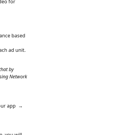
deo for 
mance based 
ch ad unit. 
hat by 
sing Network 
our app  → 
, you will 