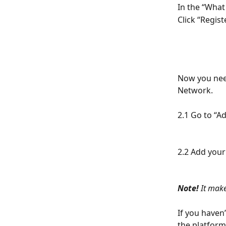
In the “What
Click “Regist
Now you need
Network.
2.1 Go to “A
2.2 Add your
Note!
 It mak
If you haven
the platfor