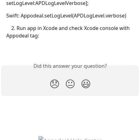
setLogLevel:APDLogLevelVerbose];
Swift: Appodeal.setLogLevel(APDLogLevel.verbose)
    2. Run app in Xcode and check Xcode console with 
Appodeal tag: 
Did this answer your question?
😞
😐
😃