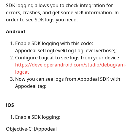
SDK logging allows you to check integration for 
errors, crashes, and get some SDK information. In 
order to see SDK logs you need:
Android 
Enable SDK logging with this code: 
Appodeal.setLogLevel(Log.LogLevel.verbose);
Configure Logcat to see logs from your device 
https://developer.android.com/studio/debug/am-
logcat
Now you can see logs from Appodeal SDK with 
Appodeal tag:
iOS
Enable SDK logging:  
Objective-C: [Appodeal 