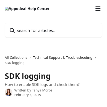
Skip to main content
Search for articles...
All Collections
Technical Support & Troubleshooting
SDK logging
SDK logging
How to enable SDK logs and check them?
Written by
Tanya Moroz
February 4, 2019