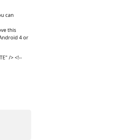
ou can 
e this 
Android 4 or 
" /> <!--