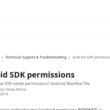
Technical Support & Troubleshooting
Android SDK permissi
id SDK permissions
l SDK needs permissions? Android Manifest file.
 by
Tanya Moroz
 2019