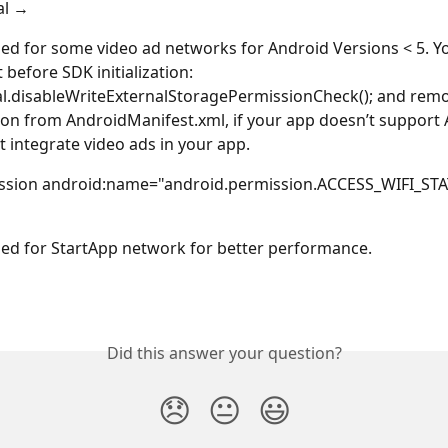
al → 
used for some video ad networks for Android Versions < 5. Y
t before SDK initialization: 
.disableWriteExternalStoragePermissionCheck(); and remov
on from AndroidManifest.xml, if your app doesn’t support 
t integrate video ads in your app.
ssion android:name="android.permission.ACCESS_WIFI_STATE
used for StartApp network for better performance. 
Did this answer your question?
😞
😐
😃