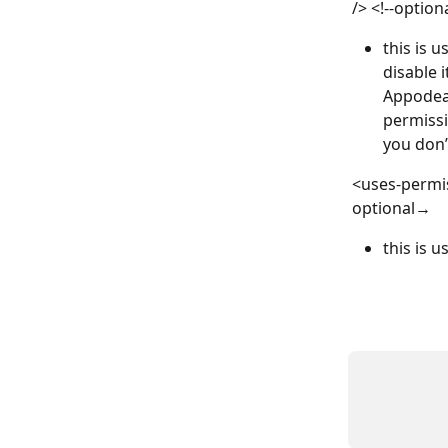
/> <!--option
this is 
disable i
Appodeal
permissi
you don’
<uses-permi
optional→ 
this is 