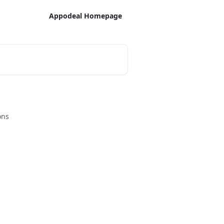
Appodeal Homepage
ons