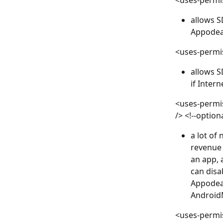
<uses-permi
allows S
Appodeal
<uses-permi
allows S
if Intern
<uses-permi
/> <!--option
a lot of
revenue 
an app, 
can disa
Appodeal
Android
<uses-permi