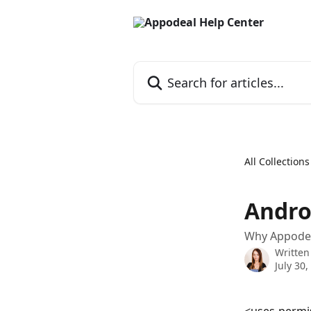
Skip to main content
Search for articles...
All Collections
Andro
Why Appodea
Written
July 30,