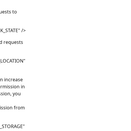
ests to 
K_STATE" />
d requests 
_LOCATION" 
an increase 
rmission in 
ssion, you 
ission from 
L_STORAGE" 