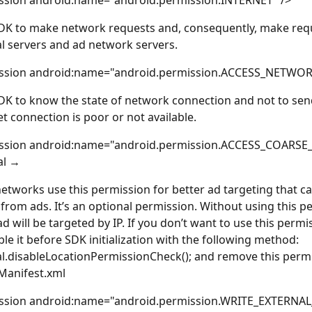
ssion android:name="android.permission.INTERNET" />
DK to make network requests and, consequently, make requ
 servers and ad network servers.
ssion android:name="android.permission.ACCESS_NETWOR
DK to know the state of network connection and not to sen
et connection is poor or not available. 
ssion android:name="android.permission.ACCESS_COARSE
al →
 networks use this permission for better ad targeting that c
from ads. It’s an optional permission. Without using this pe
ad will be targeted by IP. If you don’t want to use this permi
ble it before SDK initialization with the following method: 
.disableLocationPermissionCheck(); and remove this perm
Manifest.xml
ssion android:name="android.permission.WRITE_EXTERNA