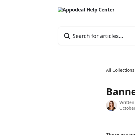
Skip to main content
Search for articles...
All Collections
Banne
Written
October