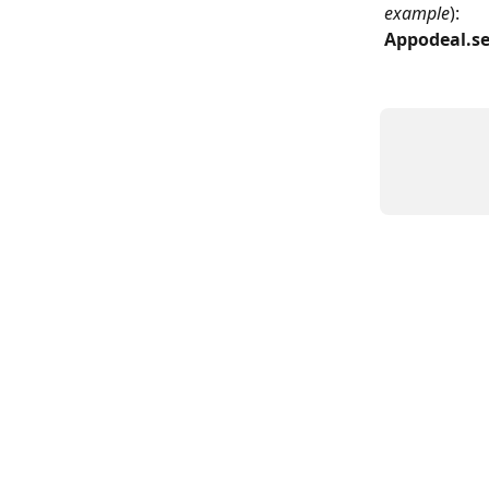
example
): 
Appodeal.se