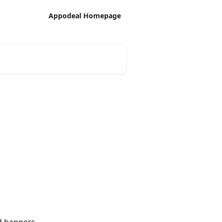
Appodeal Homepage