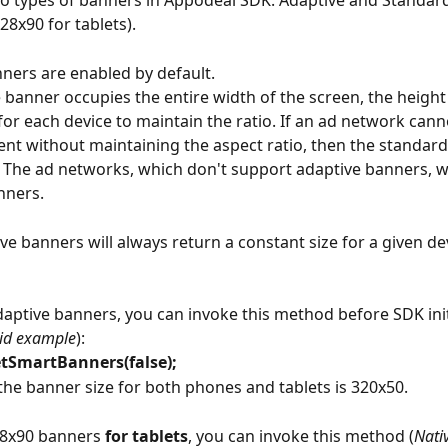
o types of banners in Appodeal SDK: Adaptive and Standar
28x90 for tablets).
ners are enabled by default. 
 banner occupies the entire width of the screen, the height 
for each device to maintain the ratio. If an ad network canno
nt without maintaining the aspect ratio, then the standard
 The ad networks, which don't support adaptive banners, wi
nners.
ive banners will always return a constant size for a given de
daptive banners, you can invoke this method before SDK init
oid example
):
tSmartBanners(false);
 the banner size for both phones and tablets is 320x50. 
28x90 banners 
for tablets
, you can invoke this method (
Nati