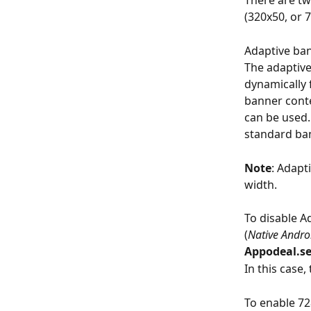
There are tw
(320x50, or 7
Adaptive ban
The adaptive
dynamically 
banner conte
can be used.
standard ba
Note
: Adapt
width. 
To disable A
(
Native Andr
Appodeal.se
In this case,
To enable 7