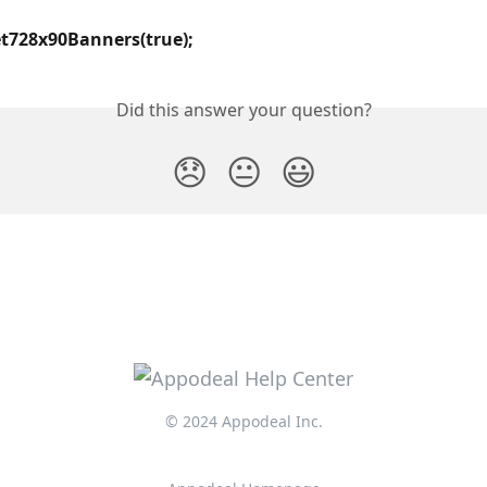
t728x90Banners(true);
Did this answer your question?
😞
😐
😃
© 2024 Appodeal Inc.