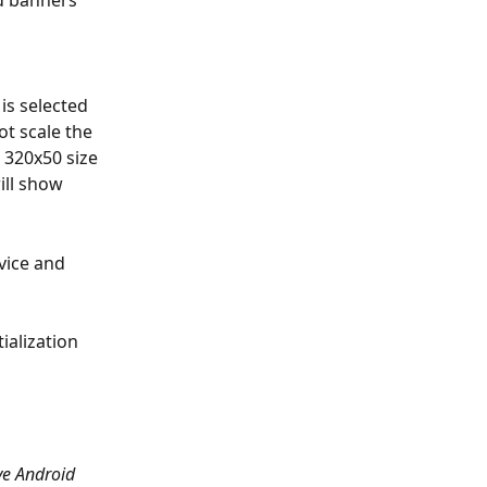
d banners 
is selected 
t scale the 
 320x50 size 
ll show 
vice and 
ialization 
ve Android 