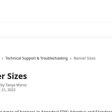
Technical Support & Troubleshooting
Banner Sizes
r Sizes
 by
Tanya Moroz
 21, 2022