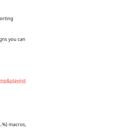
orting 
gns you can 
p&playinit
..%} macros, 