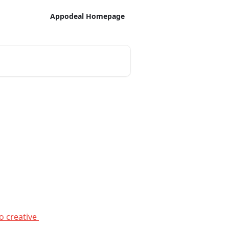
Appodeal Homepage
o creative 