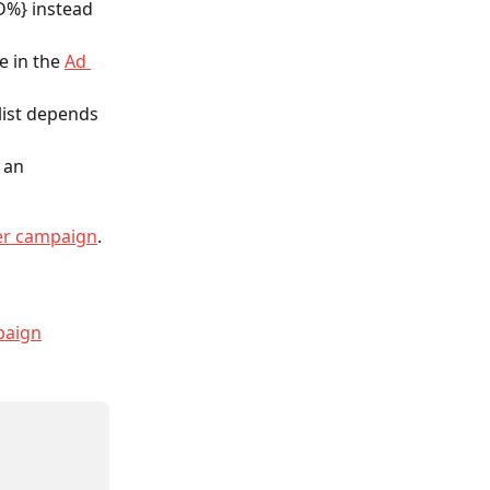
%} instead 
 in the 
Ad 
list depends 
 an 
er campaign
.
paign