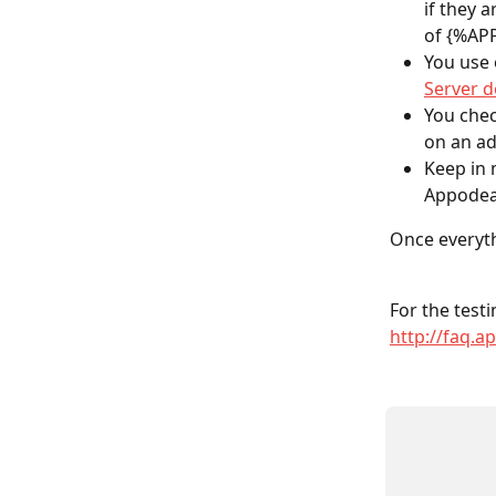
if they
of {%AP
You use 
Server 
You chec
on an ad
Keep in 
Appodeal
Once everyth
For the testi
http://faq.