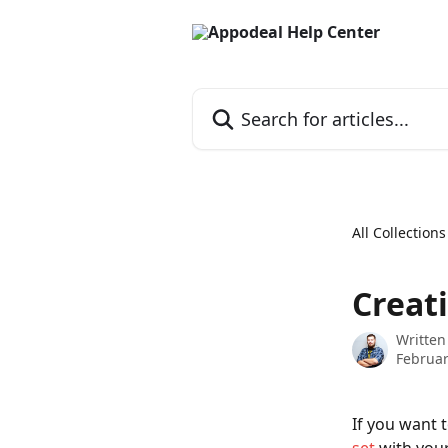
Skip to main content
Search for articles...
All Collections
Creat
Written
Februar
If you want 