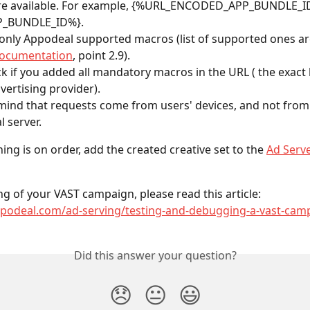
 are available. For example, {%URL_ENCODED_APP_BUNDLE_ID
P_BUNDLE_ID%}.
only Appodeal supported macros (list of supported ones are
documentation
, point 2.9).
k if you added all mandatory macros in the URL ( the exact 
vertising provider).
mind that requests come from users' devices, and not from
 server.
ing is on order, add the created creative set to the 
Ad Serv
ng of your VAST campaign, please read this article: 
appodeal.com/ad-serving/testing-and-debugging-a-vast-cam
Did this answer your question?
😞
😐
😃