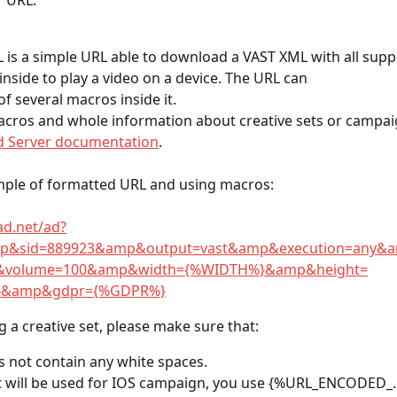
r URL. 
 is a simple URL able to download a VAST XML with all supp
inside to play a video on a device. The URL can
of several macros inside it.
macros and whole information about creative sets or campai
d Server documentation
.
mple of formatted URL and using macros:
.ad.net/ad?
p&sid=889923&amp&output=vast&amp&execution=any&am
&volume=100&amp&width={%WIDTH%}&amp&height=
}&amp&gdpr={%GDPR%}
g a creative set, please make sure that:
 not contain any white spaces.
et will be used for IOS campaign, you use {%URL_ENCODED_.