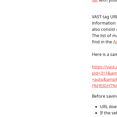
set
 with you
VAST tag URL
information 
also consist 
The list of 
find in the 
A
Here is a sa
https://vast
pid=311&am
=auto&amp
{%HEIGHT%
Before savin
URL does
If the s