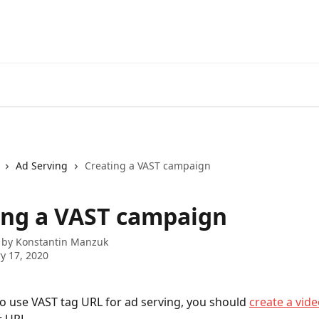
Ad Serving
Creating a VAST campaign
ing a VAST campaign
 by
Konstantin Manzuk
y 17, 2020
to use VAST tag URL for ad serving, you should 
create a vide