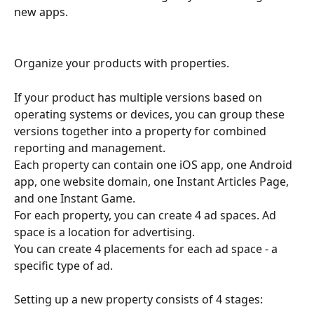
new apps.
Organize your products with properties.
If your product has multiple versions based on 
operating systems or devices, you can group these 
versions together into a property for combined 
reporting and management.
Each property can contain one iOS app, one Android 
app, one website domain, one Instant Articles Page, 
and one Instant Game.
For each property, you can create 4 ad spaces. Ad 
space is a location for advertising.
You can create 4 placements for each ad space - a 
specific type of ad.
Setting up a new property consists of 4 stages: