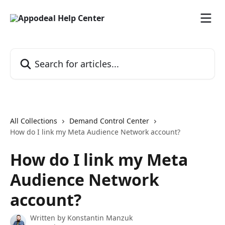
Skip to main content
Search for articles...
All Collections
Demand Control Center
How do I link my Meta Audience Network account?
How do I link my Meta
Audience Network
account?
Written by
Konstantin Manzuk