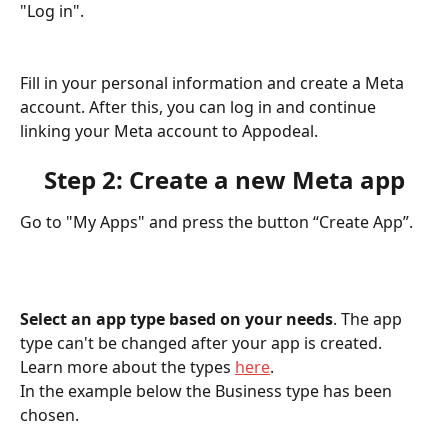
"Log in".
Fill in your personal information and create a Meta 
account. After this, you can log in and continue 
linking your Meta account to Appodeal.
Step 2: Create a new Meta app
Go to "My Apps" and press the button “Create App”.
Select an app type based on your needs
. The app 
type can't be changed after your app is created. 
Learn more about the types 
here
.
In the example below the Business type has been 
chosen.