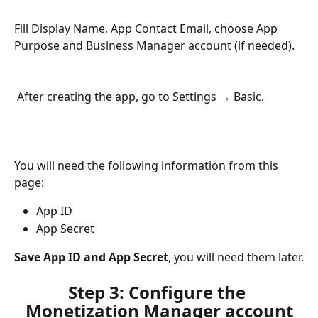
Fill Display Name, App Contact Email, choose App 
Purpose and Business Manager account (if needed).
 After creating the app, go to Settings → Basic. 
You will need the following information from this 
page:
App ID
App Secret
Save App ID and App Secret
, you will need them later.
Step 3: Configure the 
Monetization Manager account