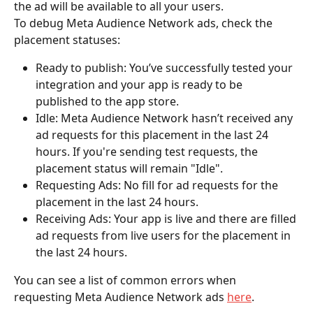
the ad will be available to all your users.
To debug Meta Audience Network ads, check the 
placement statuses:
Ready to publish: You’ve successfully tested your 
integration and your app is ready to be 
published to the app store.
Idle: Meta Audience Network hasn’t received any 
ad requests for this placement in the last 24 
hours. If you're sending test requests, the 
placement status will remain "Idle".
Requesting Ads: No fill for ad requests for the 
placement in the last 24 hours.
Receiving Ads: Your app is live and there are filled 
ad requests from live users for the placement in 
the last 24 hours.
You can see a list of common errors when 
requesting Meta Audience Network ads 
here
.