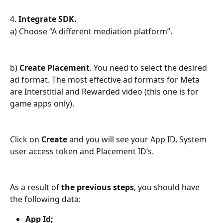
4. 
Integrate SDK.
a) Choose “A different mediation platform”.
b) 
Create Placement
. You need to select the desired 
ad format. The most effective ad formats for Meta 
are Interstitial and Rewarded video (this one is for 
game apps only).
Click on 
Create
 and you will see your App ID, System 
user access token and Placement ID’s.
As a result of 
the previous steps
, you should have 
the following data:
App Id;