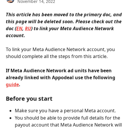
November 14, 2022
This article has been moved to the primary doc, and 
this page will be deleted soon. Please check out the 
doc (
EN
, 
RU
) to link your Meta Audience Network 
account.
To link your Meta Audience Network account, you 
should complete all the steps from this article.
If Meta Audience Network ad units have been 
already linked with Appodeal use the following 
guide
.
Before you start
Make sure you have a personal Meta account.
You should be able to provide full details for the 
payout account that Meta Audience Network will 