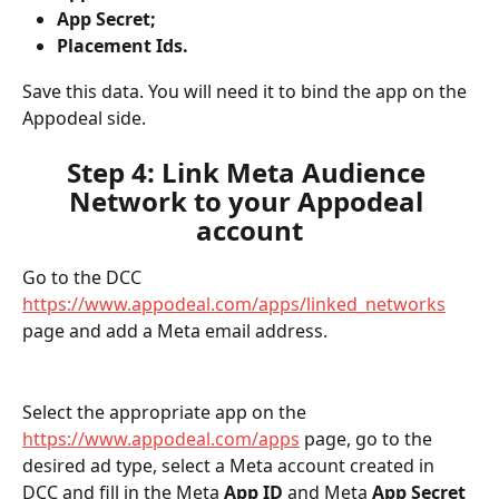
App Secret;
Placement Ids.
Save this data. You will need it to bind the app on the 
Appodeal side.
Step 4: Link Meta Audience 
Network to your Appodeal 
account
Go to the DCC 
https://www.appodeal.com/apps/linked_networks
page and add a Meta email address.
Select the appropriate app on the 
https://www.appodeal.com/apps
 page, go to the 
desired ad type, select a Meta account created in 
DCC and fill in the Meta 
App ID
 and Meta 
App Secret