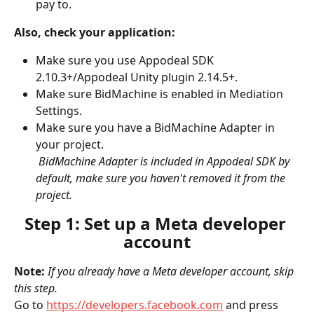
pay to.
Also, check your application:
Make sure you use Appodeal SDK 
2.10.3+/Appodeal Unity plugin 2.14.5+.
Make sure BidMachine is enabled in Mediation 
Settings.
Make sure you have a BidMachine Adapter in 
your project.
​ 
BidMachine Adapter is included in Appodeal SDK by 
default, make sure you haven't removed it from the 
project.
Step 1: Set up a Meta developer 
account
Note: 
If you already have a Meta developer account, skip 
this step.
Go to 
https://developers.facebook.com
 and press 