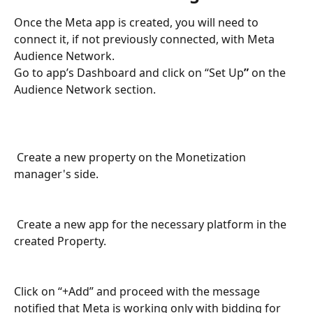
Once the Meta app is created, you will need to 
connect it, if not previously connected, with Meta 
Audience Network.
Go to app’s Dashboard and click on “Set Up
” 
on the 
Audience Network section.
 Create a new property on the Monetization 
manager's side.
 Create a new app for the necessary platform in the 
created Property.
Click on “+Add” and proceed with the message 
notified that Meta is working only with bidding for 