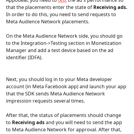
that the placements enter the state of 
Receiving ads.
In order to do this, you need to send requests to 
Meta Audience Network placements.
On the Meta Audience Network side, you should go 
to the Integration->Testing section in Monetization 
Manager and add a test device based on the ad 
identifier (IDFA).
Next, you should log in to your Meta developer 
account (in Meta Facebook app) and launch your app 
that the SDK sends Meta Audience Network  
impression requests several times.
After that, the status of placements should change 
to 
Receiving ads
 and you will need to send the app 
to Meta Audience Network for approval. After that, 