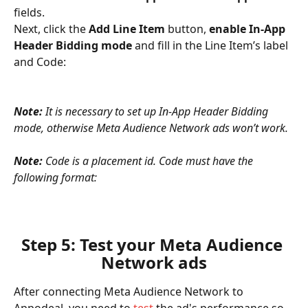
fields.
Next, click the 
Add Line Item
 button, 
enable In-App 
Header Bidding mode
 and fill in the Line Item’s label 
and Code:
Note: 
It is necessary to set up In-App Header Bidding 
mode, otherwise Meta Audience Network ads won’t work.
Note: 
Code is a placement id.
Code must have the 
following format:
Step 5: Test your Meta Audience 
Network ads
After connecting Meta Audience Network to 
Appodeal, you need to 
test
 the ad's performance so 