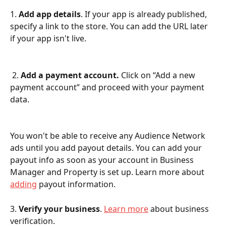
1. 
Add app details
. If your app is already published, 
specify a link to the store. You can add the URL later 
if your app isn't live.
 2. 
Add a payment account. 
Click on “Add a new 
payment account” and proceed with your payment 
data.
You won't be able to receive any Audience Network 
ads until you add payout details. You can add your 
payout info as soon as your account in Business 
Manager and Property is set up. Learn more about 
adding
 payout information.
3.
 Verify your business
. 
Learn more
 about business 
verification.