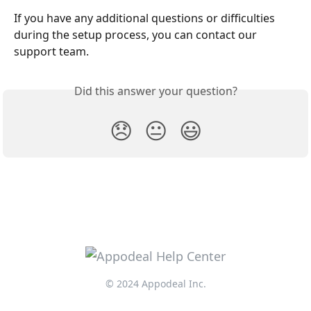
If you have any additional questions or difficulties 
during the setup process, you can contact our 
support team.
Did this answer your question?
😞
😐
😃
© 2024 Appodeal Inc.