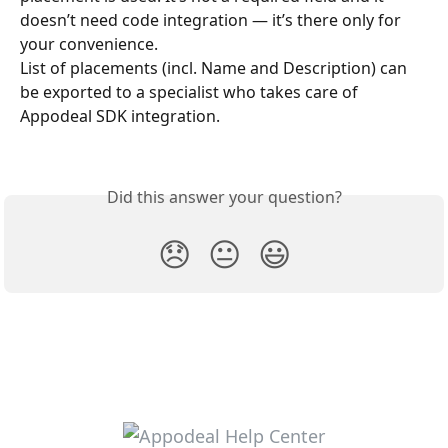
doesn’t need code integration — it’s there only for 
your convenience.
List of placements (incl. Name and Description) can 
be exported to a specialist who takes care of 
Appodeal SDK integration.
Did this answer your question?
😞
😐
😃