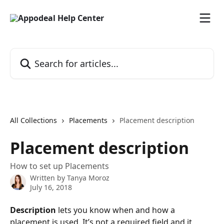
Skip to main content
Search for articles...
All Collections
Placements
Placement description
Placement description
How to set up Placements
Written by
Tanya Moroz
July 16, 2018
Description 
lets you know when and how a 
placement is used. It’s not a required field and it 