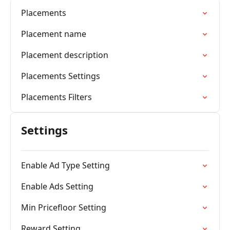
Placements
Placement name
Placement description
Placements Settings
Placements Filters
Settings
Enable Ad Type Setting
Enable Ads Setting
Min Pricefloor Setting
Reward Setting