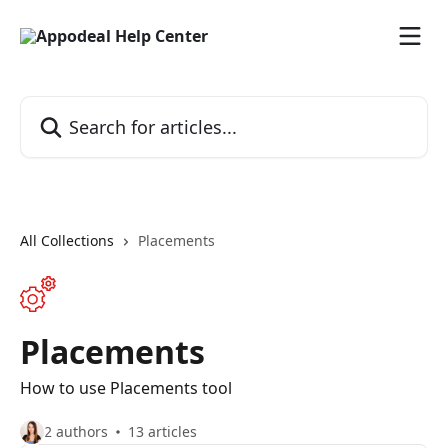
Skip to main content
Search for articles...
All Collections
Placements
Placements
How to use Placements tool
2 authors
13 articles