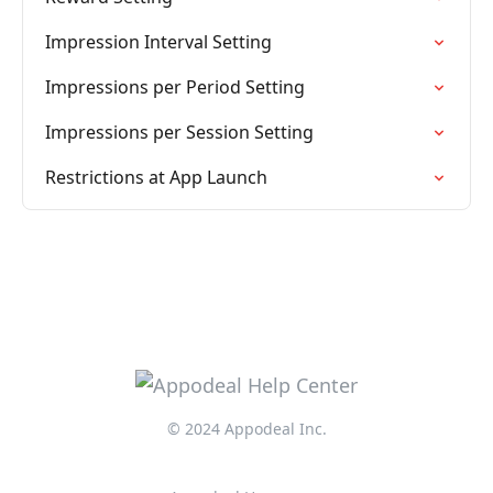
Impression Interval Setting
Impressions per Period Setting
Impressions per Session Setting
Restrictions at App Launch
© 2024 Appodeal Inc.