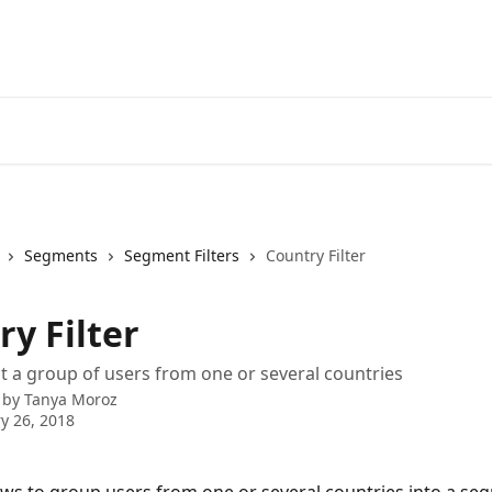
Segments
Segment Filters
Country Filter
y Filter
t a group of users from one or several countries
 by
Tanya Moroz
y 26, 2018