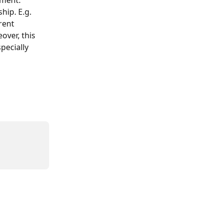
gment. 
hip. E.g. 
rent 
ver, this 
pecially 