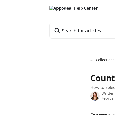
Skip to main content
Search for articles...
All Collections
Countr
How to selec
Written
Februar