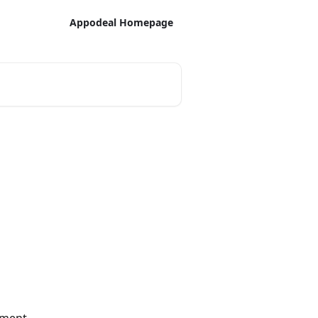
Appodeal Homepage