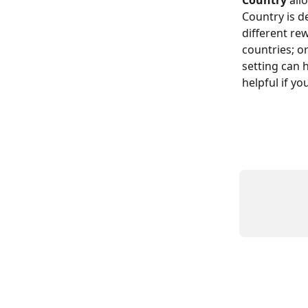
Country
 all
Country is de
different re
countries; o
setting can h
helpful if y