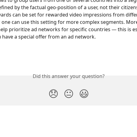
ows to group users from one or several countries into a se
fined by the factual geo-position of a user, not their citizens
wards can be set for rewarded video impressions from diffe
r one can use this setting for more complex segments. Moreo
elp prioritize ad networks for specific countries — this is es
ou have a special offer from an ad network.
Did this answer your question?
😞
😐
😃