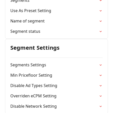
Segments
Use As Preset Setting
Name of segment
Segment status
Segment Settings
Segments Settings
Min Pricefloor Setting
Disable Ad Types Setting
Overriden eCPM Setting
Disable Network Setting