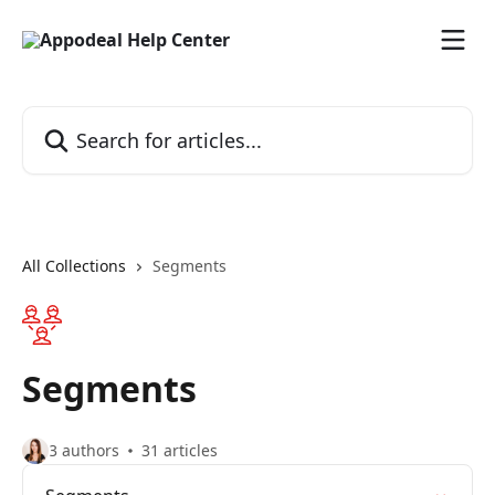
Skip to main content
Search for articles...
All Collections
Segments
Segments
3 authors
31 articles