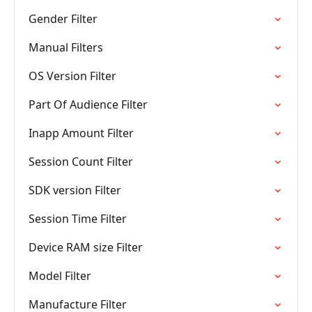
Gender Filter
Manual Filters
OS Version Filter
Part Of Audience Filter
Inapp Amount Filter
Session Count Filter
SDK version Filter
Session Time Filter
Device RAM size Filter
Model Filter
Manufacture Filter