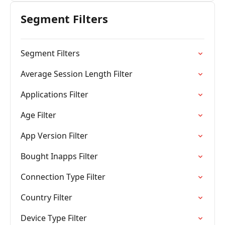
Segment Filters
Segment Filters
Average Session Length Filter
Applications Filter
Age Filter
App Version Filter
Bought Inapps Filter
Connection Type Filter
Country Filter
Device Type Filter