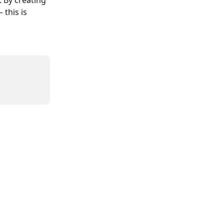
 By creating 
this is 