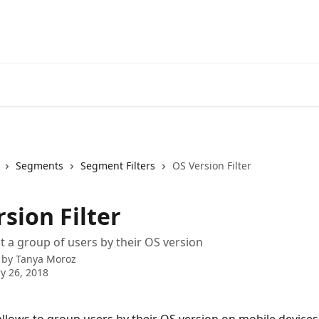
Segments
Segment Filters
OS Version Filter
sion Filter
t a group of users by their OS version
 by
Tanya Moroz
y 26, 2018