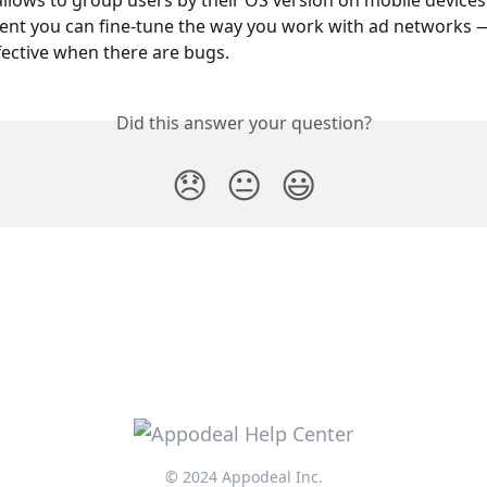
allows to group users by their OS version on mobile devices.
nt you can fine-tune the way you work with ad networks — 
ffective when there are bugs.
Did this answer your question?
😞
😐
😃
© 2024 Appodeal Inc.