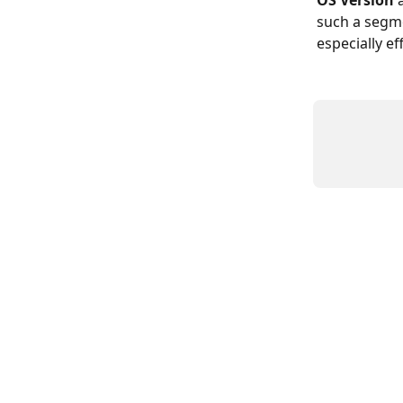
OS Version
 
such a segme
especially e