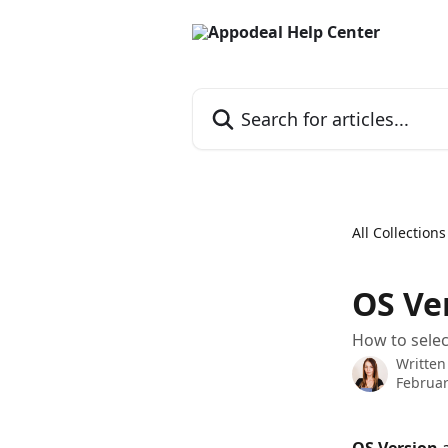
Skip to main content
Search for articles...
All Collections
OS Ver
How to selec
Written
Februar