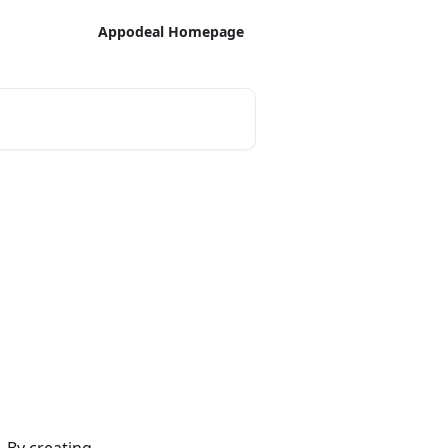
Appodeal Homepage