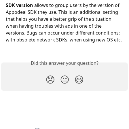
SDK version
 allows to group users by the version of 
Appodeal SDK they use. This is an additional setting 
that helps you have a better grip of the situation 
when having troubles with ads in one of the 
versions. Bugs can occur under different conditions: 
with obsolete network SDKs, when using new OS etc.
Did this answer your question?
😞
😐
😃