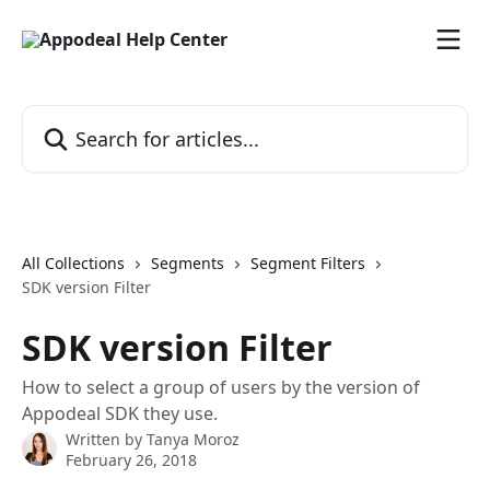
Skip to main content
Search for articles...
All Collections
Segments
Segment Filters
SDK version Filter
SDK version Filter
How to select a group of users by the version of
Appodeal SDK they use.
Written by
Tanya Moroz
February 26, 2018