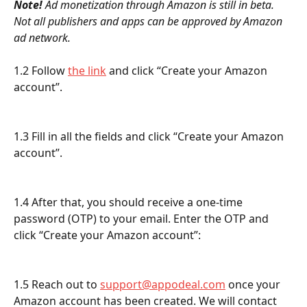
Note! 
Ad monetization through Amazon is still in beta. 
Not all publishers and apps can be approved by Amazon 
ad network.
1.2 Follow 
the link
 and click “Create your Amazon 
account”.
1.3 Fill in all the fields and click “Create your Amazon 
account”.
1.4 After that, you should receive a one-time 
password (OTP) to your email. Enter the OTP and 
click “Create your Amazon account”:
1.5 Reach out to 
support@appodeal.com
 once your 
Amazon account has been created. We will contact 