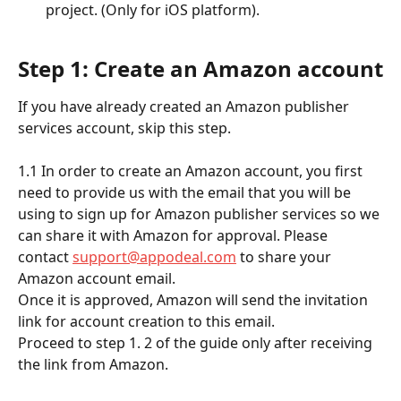
project. (Only for iOS platform).
Step 1: Create an Amazon account
If you have already created an Amazon publisher 
services account, skip this step.
​ 
1.1 In order to create an Amazon account, you first 
need to provide us with the email that you will be 
using to sign up for Amazon publisher services so we 
can share it with Amazon for approval. Please 
contact 
support@appodeal.com
 to share your 
Amazon account email.
Once it is approved, Amazon will send the invitation 
link for account creation to this email. 
Proceed to step 1. 2 of the guide only after receiving 
the link from Amazon.