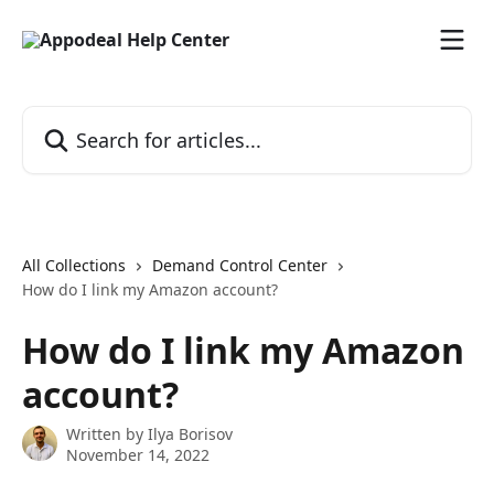
Skip to main content
Search for articles...
All Collections
Demand Control Center
How do I link my Amazon account?
How do I link my Amazon
account?
Written by
Ilya Borisov
November 14, 2022