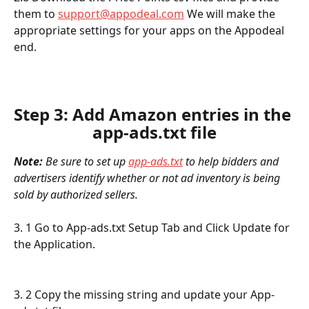
them to 
support@appodeal.com
 We will make the 
appropriate settings for your apps on the Appodeal 
end.
Step 3: Add Amazon entries in the 
app-ads.txt file
Note:
 Be sure to set up 
app-ads.txt
 to help bidders and 
advertisers identify whether or not ad inventory is being 
sold by authorized sellers.
3. 1 Go to App-ads.txt Setup Tab and Click Update for 
the Application. 
3. 2 Copy the missing string and update your App-