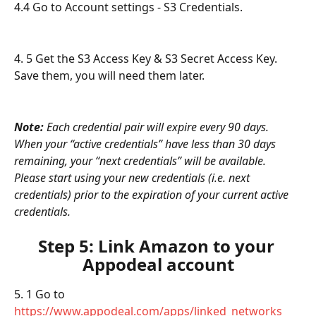
4.4 Go to Account settings - S3 Credentials.
4. 5 Get the S3 Access Key & S3 Secret Access Key. 
Save them, you will need them later.
Note: 
Each credential pair will expire every 90 days. 
When your “active credentials” have less than 30 days 
remaining, your “next credentials” will be available. 
Please start using your new credentials (i.e. next 
credentials) prior to the expiration of your current active 
credentials.
Step 5: Link Amazon to your 
Appodeal account
5. 1 Go to 
https://www.appodeal.com/apps/linked_networks