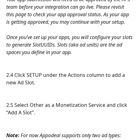
team before your integration can go live. Please revisit 
this page to check your app approval status. As your app 
is getting approved, you may continue with your setup. 
Once you’ve set up your apps, you will configure your slots 
to generate SlotUUIDs. Slots (aka ad units) are the ad 
spaces you define in your app. 
2.4 Click SETUP under the Actions column to add a 
new Ad Slot.
2.5 Select Other as a Monetization Service and click 
“Add A Slot”.
Note:
 For now Appodeal supports only two ad types: 