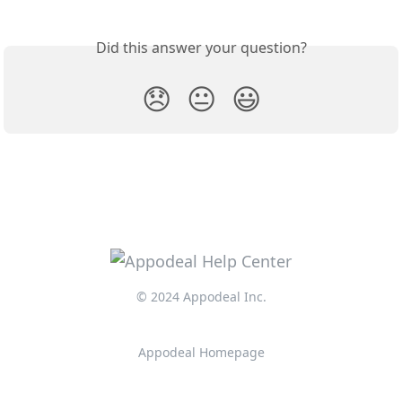
Did this answer your question?
😞
😐
😃
© 2024 Appodeal Inc.
Appodeal Homepage