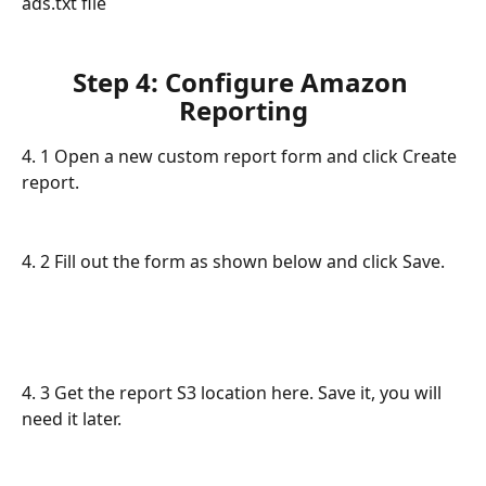
ads.txt file
Step 4: Configure Amazon 
Reporting
4. 1 Open a new custom report form and click Create 
report. 
4. 2 Fill out the form as shown below and click Save. 
4. 3 Get the report S3 location here. Save it, you will 
need it later.