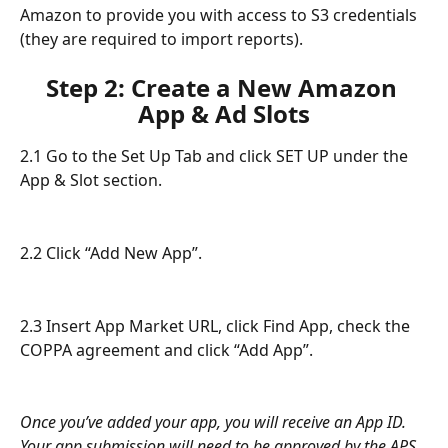
Amazon to provide you with access to S3 credentials 
(they are required to import reports).
Step 2: Create a New Amazon 
App & Ad Slots
2.1 Go to the Set Up Tab and click SET UP under the 
App & Slot section.
2.2 Click “Add New App”.
2.3 Insert App Market URL, click Find App, check the 
COPPA agreement and click “Add App”.
Once you’ve added your app, you will receive an App ID. 
Your app submission will need to be approved by the APS 