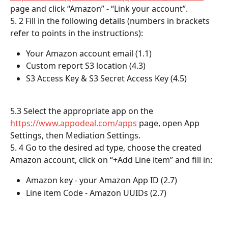
page and click “Amazon” - “Link your account”.
5. 2 Fill in the following details (numbers in brackets 
refer to points in the instructions): 
Your Amazon account email (1.1)
Custom report S3 location (4.3)
S3 Access Key & S3 Secret Access Key (4.5)
5.3 Select the appropriate app on the 
https://www.appodeal.com/apps
 page, open App 
Settings, then Mediation Settings.
5. 4 Go to the desired ad type, choose the created 
Amazon account, click on “+Add Line item” and fill in: 
Amazon key - your Amazon App ID (2.7)
Line item Code - Amazon UUIDs (2.7)