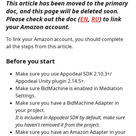
This article has been moved to the primary 
doc, and this page will be deleted soon. 
Please check out the doc (
EN
, 
RU
) to link 
your Amazon account. 
To link your Amazon account, you should complete 
all the steps from this article.
Before you start
Make sure you use Appodeal SDK 2.10.3+/ 
Appodeal Unity plugin 2.14.5+.
Make sure BidMachine is enabled in Mediation 
Settings.
Make sure you have a BidMachine Adapter in 
your project.
It is included in Appodeal SDK by default, make sure 
you haven't removed it from the project.
Make sure you have an Amazon Adapter in your 