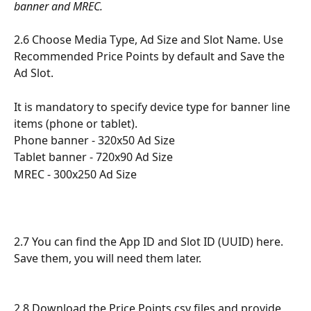
banner and MREC.
2.6 Choose Media Type, Ad Size and Slot Name. Use 
Recommended Price Points by default and Save the 
Ad Slot.
It is mandatory to specify device type for banner line 
items (phone or tablet).
Phone banner - 320x50 Ad Size
Tablet banner - 720x90 Ad Size
MREC - 300x250 Ad Size
2.7 You can find the App ID and Slot ID (UUID) here. 
Save them, you will need them later.
2.8 Download the Price Points csv files and provide 