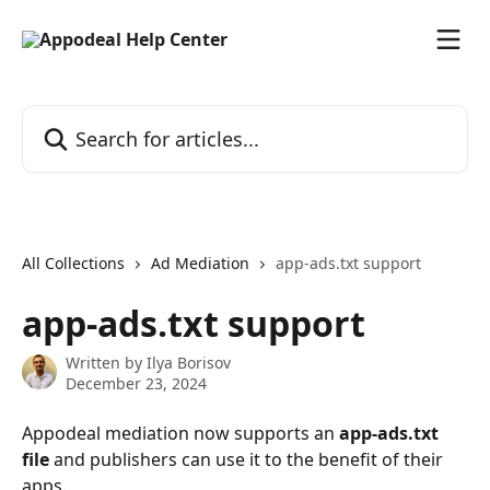
Skip to main content
Search for articles...
All Collections
Ad Mediation
app-ads.txt support
app-ads.txt support
Written by
Ilya Borisov
December 23, 2024
Appodeal mediation now supports an 
app-ads.txt 
file
 and publishers can use it to the benefit of their 
apps.