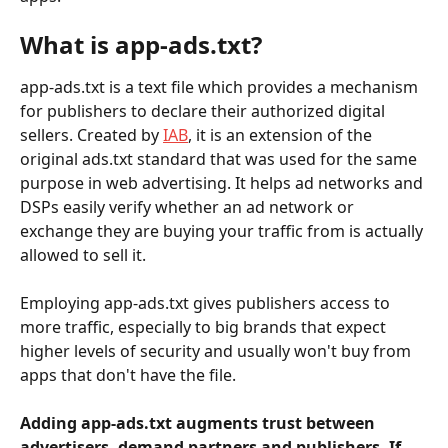
What is app-ads.txt?
app-ads.txt is a text file which provides a mechanism 
for publishers to declare their authorized digital 
sellers. Created by 
IAB
, it is an extension of the 
original ads.txt standard that was used for the same 
purpose in web advertising. It helps ad networks and 
DSPs easily verify whether an ad network or 
exchange they are buying your traffic from is actually 
allowed to sell it.
Employing app-ads.txt gives publishers access to 
more traffic, especially to big brands that expect 
higher levels of security and usually won't buy from 
apps that don't have the file.
Adding app-ads.txt augments trust between 
advertisers, demand partners and publishers. If 