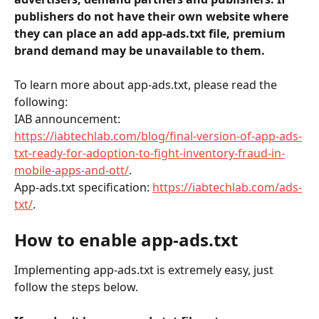
publishers do not have their own website where 
they can place an add app-ads.txt file, premium 
brand demand may be unavailable to them. 
To learn more about app-ads.txt, please read the 
following: 
IAB announcement: 
https://iabtechlab.com/blog/final-version-of-app-ads-
txt-ready-for-adoption-to-fight-inventory-fraud-in-
mobile-apps-and-ott/
.
App-ads.txt specification: 
https://iabtechlab.com/ads-
txt/
.
How to enable app-ads.txt
Implementing app-ads.txt is extremely easy, just 
follow the steps below.