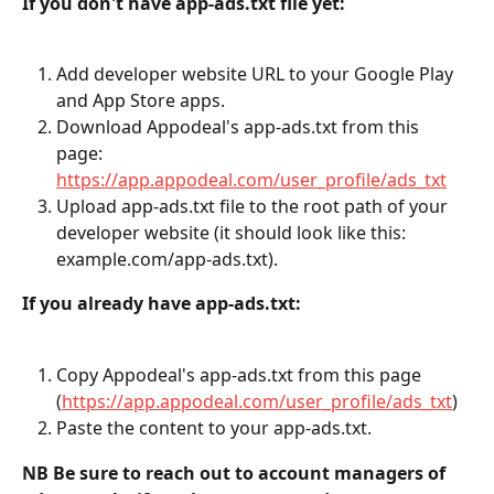
If you don't have app-ads.txt file yet:
Add developer website URL to your Google Play 
and App Store apps.
Download Appodeal's app-ads.txt from this 
page: 
https://app.appodeal.com/user_profile/ads_txt
Upload app-ads.txt file to the root path of your 
developer website (it should look like this: 
example.com/app-ads.txt).
If you already have app-ads.txt:
Copy Appodeal's app-ads.txt from this page 
(
https://app.appodeal.com/user_profile/ads_txt
)
Paste the content to your app-ads.txt.
NB Be sure to reach out to account managers of 