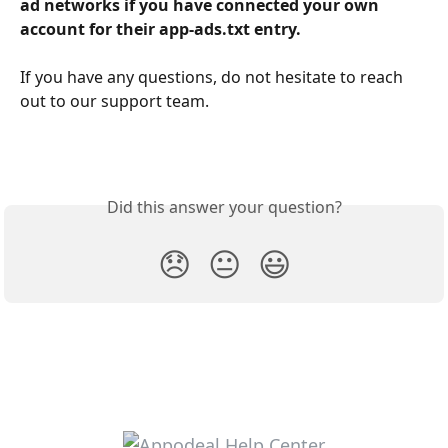
ad networks if you have connected your own 
account for their app-ads.txt entry.
If you have any questions, do not hesitate to reach 
out to our support team.
Did this answer your question?
😞
😐
😃