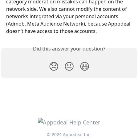
category moderation mistakes can happen on the 
network side. We also cannot modify the content of 
networks integrated via your personal accounts 
(Admob, Meta Audience Network), because Appodeal 
doesn’t have access to those accounts. 
Did this answer your question?
😞
😐
😃
© 2024 Appodeal Inc.