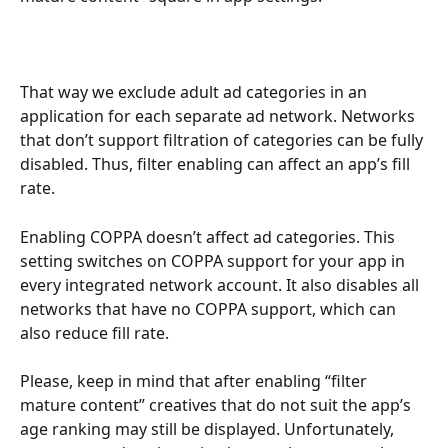
That way we exclude adult ad categories in an 
application for each separate ad network. Networks 
that don’t support filtration of categories can be fully 
disabled. Thus, filter enabling can affect an app’s fill 
rate.
Enabling COPPA doesn’t affect ad categories. This 
setting switches on COPPA support for your app in 
every integrated network account. It also disables all 
networks that have no COPPA support, which can 
also reduce fill rate. 
Please, keep in mind that after enabling “filter 
mature content” creatives that do not suit the app’s 
age ranking may still be displayed. Unfortunately, 