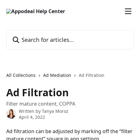
Skip to main content
Search for articles...
All Collections
Ad Mediation
Ad Filtration
Ad Filtration
Filter mature content, COPPA
Written by
Tanya Moroz
April 4, 2022
Ad filtration can be adjusted by marking off the “filter 
mature content” square in app settings. 