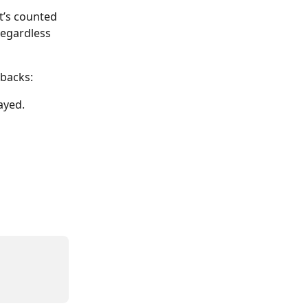
t’s counted 
egardless 
lbacks:
layed.