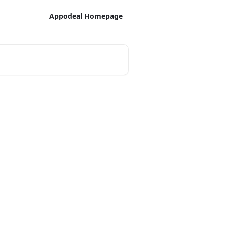
Appodeal Homepage