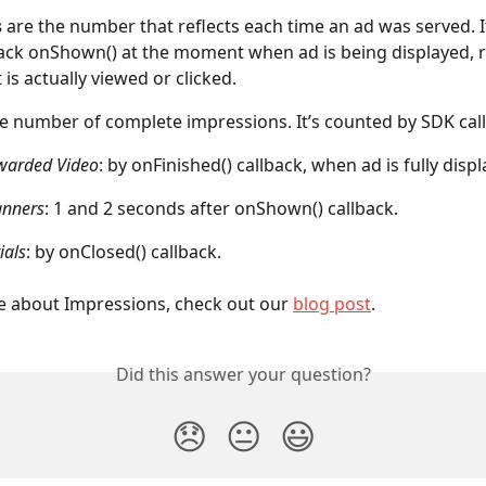
s
 are the number that reflects each time an ad was served. I
ack onShown() at the moment when ad is being displayed, r
 is actually viewed or clicked.
he number of complete impressions. It’s counted by SDK cal
warded Video
: by onFinished() callback, when ad is fully disp
anners
: 1 and 2 seconds after onShown() callback.
ials
: by onClosed() callback.
 about Impressions, check out our 
blog post
.
Did this answer your question?
😞
😐
😃