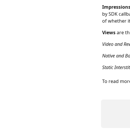
Impression
by SDK callb
of whether it
Views
 are t
Video and Re
Native and B
Static Interstit
To read more