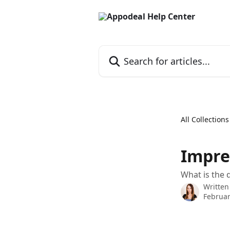
Skip to main content
Search for articles...
All Collections
Impre
What is the 
Written
Februar