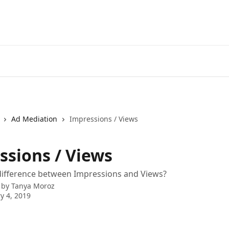
Ad Mediation
Impressions / Views
ssions / Views
difference between Impressions and Views?
 by
Tanya Moroz
y 4, 2019