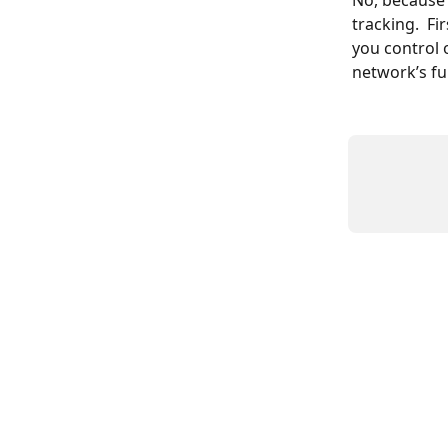
No, because 
tracking.  Fi
you control 
network’s fu