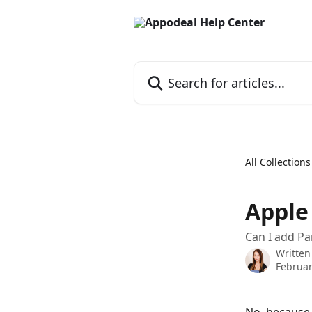
Skip to main content
Search for articles...
All Collections
Apple
Can I add Pa
Written
Februar