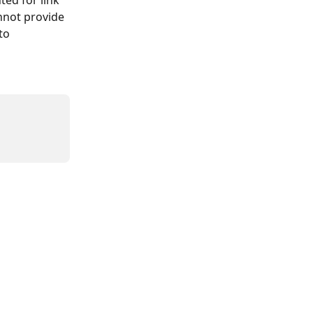
ed for link 
annot provide 
to 