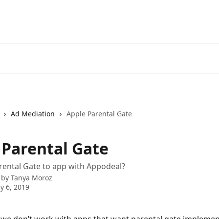
Ad Mediation
Apple Parental Gate
 Parental Gate
rental Gate to app with Appodeal?
 by
Tanya Moroz
y 6, 2019