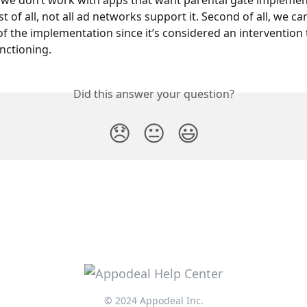
we don’t work with apps that want parental gate implement
rst of all, not all ad networks support it. Second of all, we c
of the implementation since it’s considered an intervention 
nctioning.
Did this answer your question?
😞
😐
😃
© 2024 Appodeal Inc.