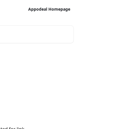
Appodeal Homepage