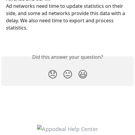
Ad networks need time to update statistics on their 
side, and some ad networks provide this data with a 
delay. We also need time to export and process 
statistics.
Did this answer your question?
😞
😐
😃