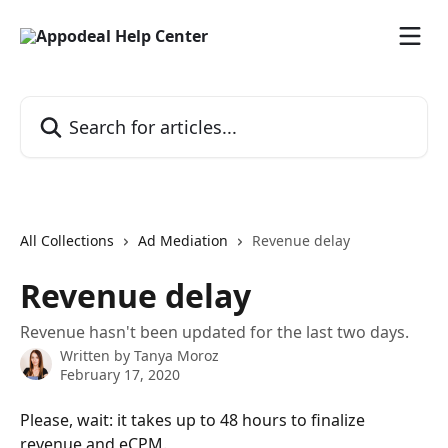
Skip to main content
Search for articles...
All Collections
Ad Mediation
Revenue delay
Revenue delay
Revenue hasn't been updated for the last two days.
Written by
Tanya Moroz
February 17, 2020
Please, wait: it takes up to 48 hours to finalize 
revenue and eCPM. 