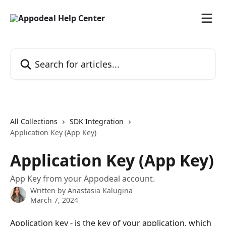
Skip to main content
Search for articles...
All Collections
SDK Integration
Application Key (App Key)
Application Key (App Key)
App Key from your Appodeal account.
Written by
Anastasia Kalugina
March 7, 2024
Application key - is the key of your application, which 