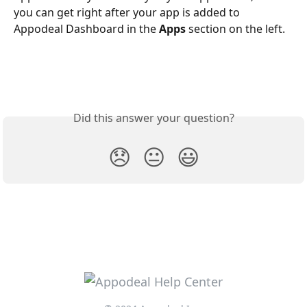
you can get right after your app is added to 
Appodeal Dashboard in the 
Apps
 section on the left.
Did this answer your question?
😞
😐
😃