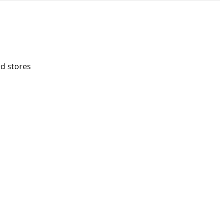
d stores