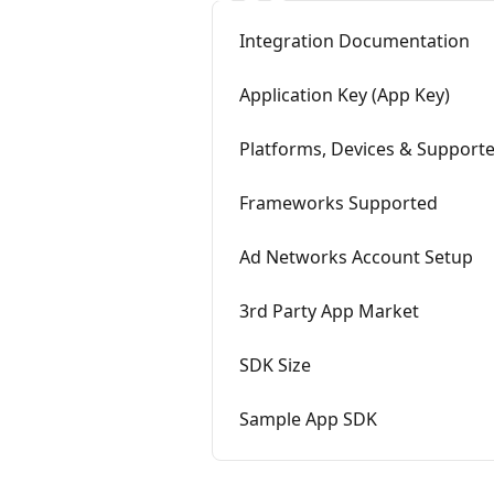
Integration Documentation
Application Key (App Key)
Platforms, Devices & Supporte
Frameworks Supported
Ad Networks Account Setup
3rd Party App Market
SDK Size
Sample App SDK