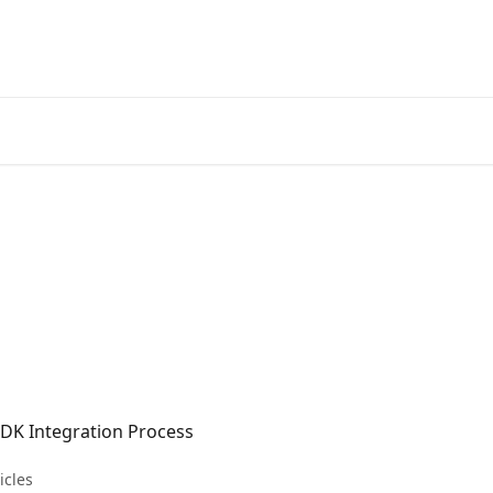
SDK Integration Process
icles