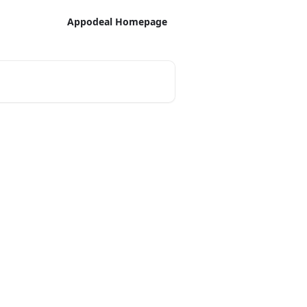
Appodeal Homepage