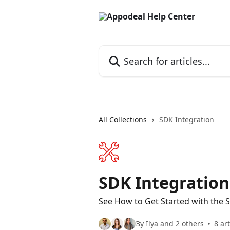
Skip to main content
Search for articles...
All Collections
SDK Integration
SDK Integration
See How to Get Started with the 
By Ilya and 2 others
8 art